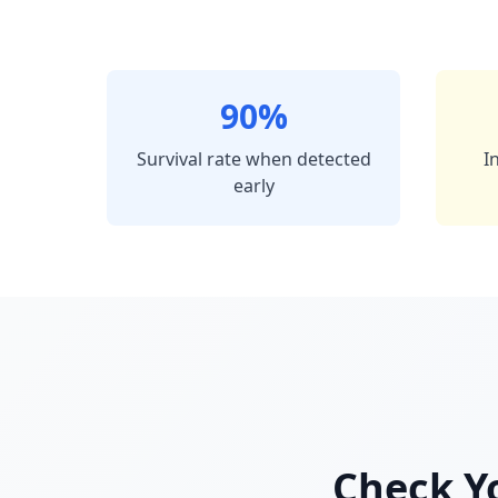
90%
Survival rate when detected
I
early
Check Yo