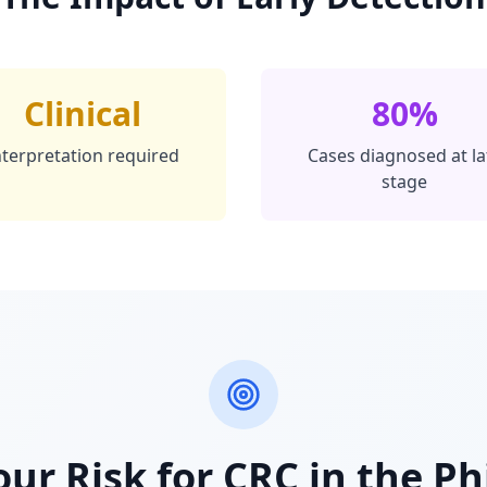
Clinical
80%
nterpretation required
Cases diagnosed at la
stage
ur Risk for CRC in the Ph