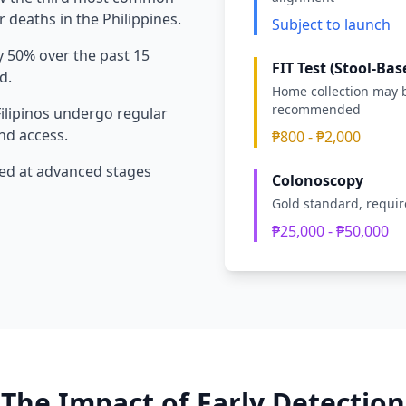
 deaths in the Philippines.
Subject to launch
 50% over the past 15
FIT Test (Stool-Bas
d.
Home collection may 
recommended
Filipinos undergo regular
nd access.
₱800 - ₱2,000
ed at advanced stages
Colonoscopy
Gold standard, requi
₱25,000 - ₱50,000
The Impact of Early Detection