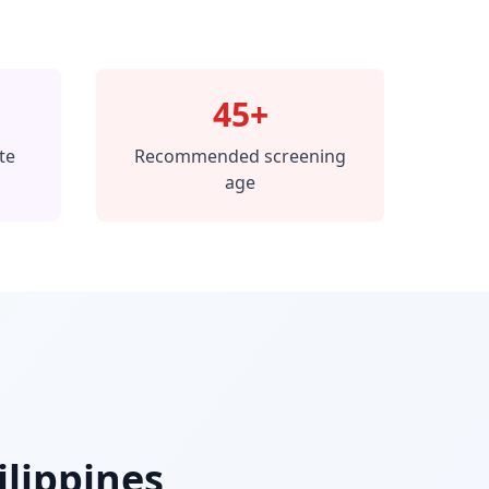
45+
te
Recommended screening
age
ilippines