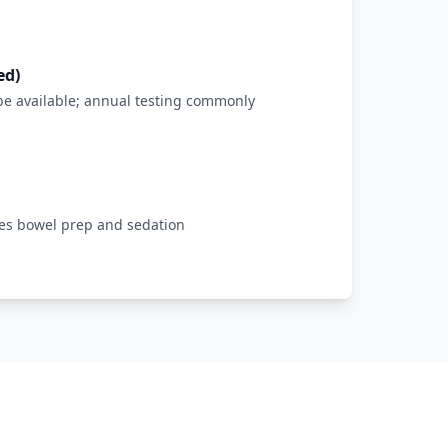
ed)
be available; annual testing commonly
res bowel prep and sedation