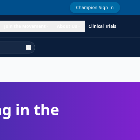
Champion Sign In
Join the Movement
About Us
Clinical Trials
g in the