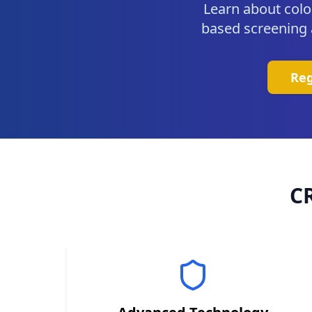
Learn about colo
based screening av
Reg
C