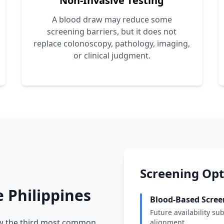
Non-Invasive Testing
A blood draw may reduce some
screening barriers, but it does not
replace colonoscopy, pathology, imaging,
or clinical judgment.
Screening Opti
e Philippines
Blood-Based Scree
Future availability sub
ow the third most common
alignment