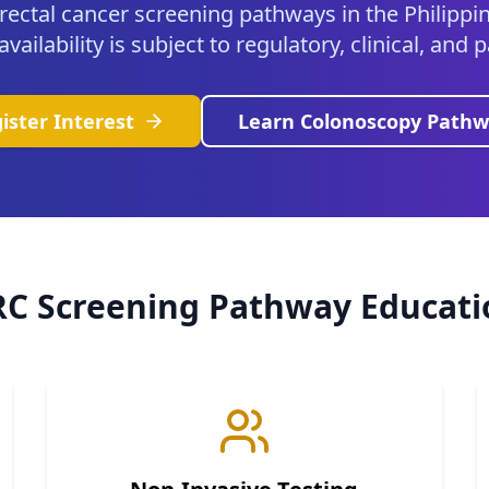
rectal cancer screening pathways in the Philippin
ailability is subject to regulatory, clinical, and
ister Interest
Learn Colonoscopy Pathw
RC Screening Pathway Educati