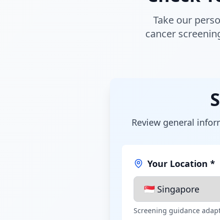
Take our perso
cancer screenin
S
Review general inform
Your Location *
Screening guidance adapt