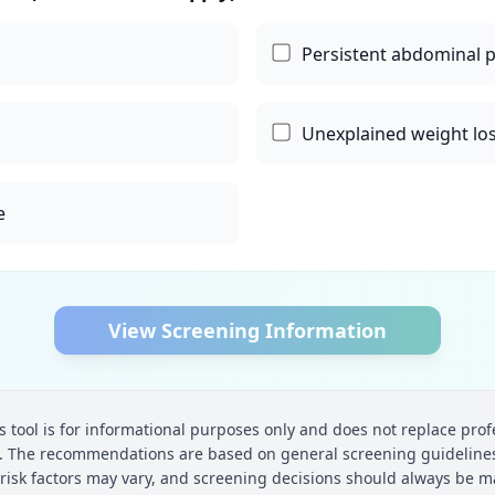
Persistent abdominal 
Unexplained weight lo
e
View Screening Information
s tool is for informational purposes only and does not replace prof
t. The recommendations are based on general screening guidelines
 risk factors may vary, and screening decisions should always be m