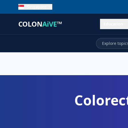
Singapore
COLON
AiVE
™
Education
Colorec