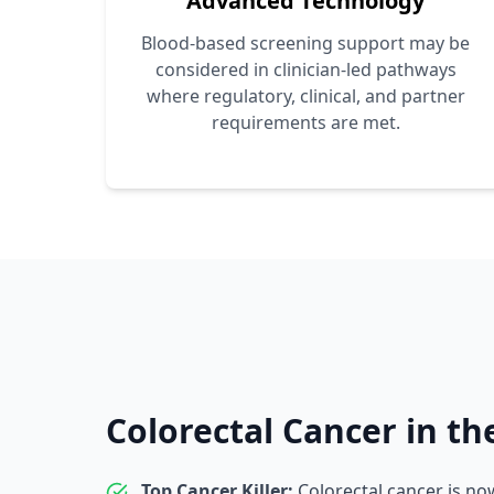
Advanced Technology
Blood-based screening support may be
considered in clinician-led pathways
where regulatory, clinical, and partner
requirements are met.
Colorectal Cancer in th
Top Cancer Killer:
Colorectal cancer is n