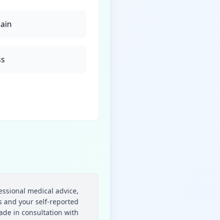
pain
ss
essional medical advice,
 and your self-reported
ade in consultation with