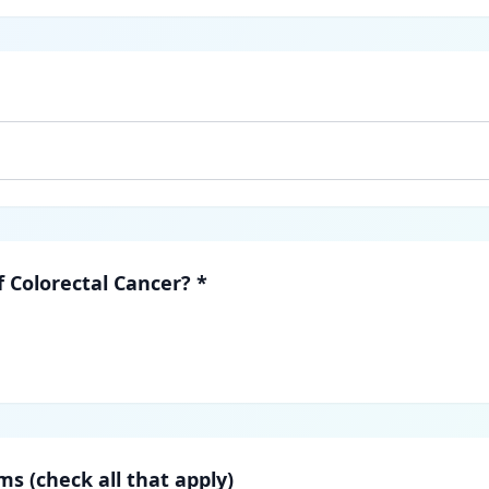
f Colorectal Cancer? *
s (check all that apply)