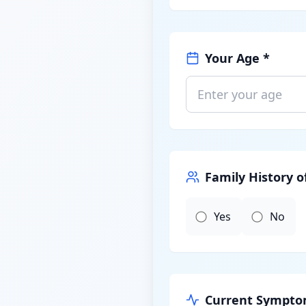
Your Age *
Family History o
Yes
No
Current Symptom