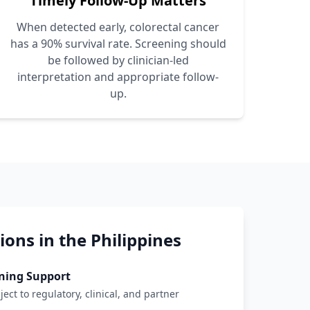
Timely Follow-Up Matters
When detected early, colorectal cancer
has a 90% survival rate. Screening should
be followed by clinician-led
interpretation and appropriate follow-
up.
ons in the Philippines
ning Support
ject to regulatory, clinical, and partner