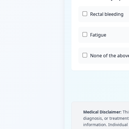
Rectal bleeding
Fatigue
None of the abov
Medical Disclaimer:
Thi
diagnosis, or treatmen
information. Individual