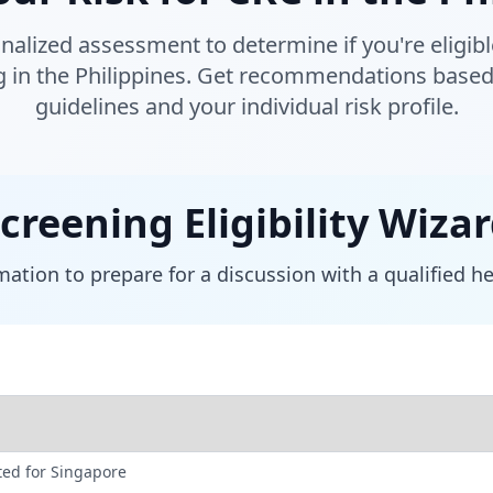
nalized assessment to determine if you're eligible
g in the Philippines. Get recommendations based 
guidelines and your individual risk profile.
creening Eligibility Wiza
ation to prepare for a discussion with a qualified h
ed for Singapore