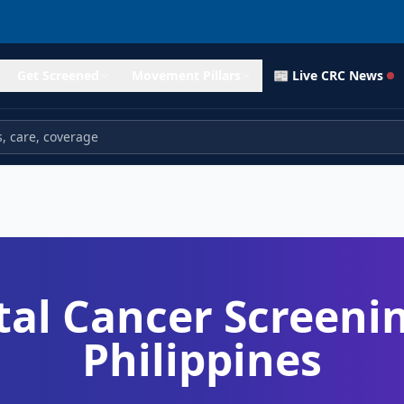
Get Screened
Movement Pillars
📰 Live CRC News
tal Cancer Screenin
Philippines