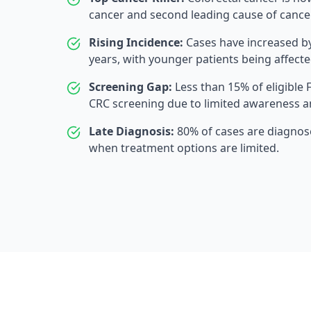
cancer and second leading cause of cancer
Rising Incidence:
Cases have increased by
years, with younger patients being affecte
Screening Gap:
Less than 15% of eligible 
CRC screening due to limited awareness a
Late Diagnosis:
80% of cases are diagnos
when treatment options are limited.