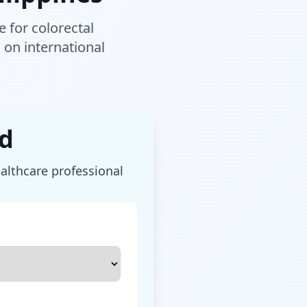
 for colorectal
on international
rd
ealthcare professional