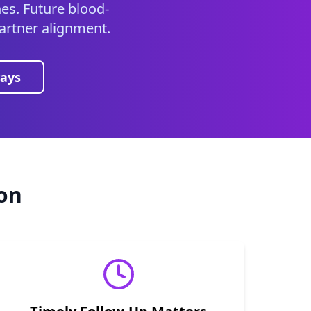
es. Future blood-
 partner alignment.
ays
on