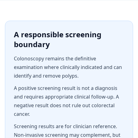
A responsible screening
boundary
Colonoscopy remains the definitive
examination where clinically indicated and can
identify and remove polyps.
A positive screening result is not a diagnosis
and requires appropriate clinical follow-up. A
negative result does not rule out colorectal
cancer.
Screening results are for clinician reference.
Non-invasive screening may complement, but