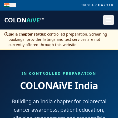
INDIA CHAPTER
COLON
AiVE
™
India chapter status:
controlled preparation. Screening
bookings, provider listings and test services are not
currently offered through this website.
IN CONTROLLED PREPARATION
COLONAiVE India
Building an India chapter for colorectal
cancer awareness, patient education,