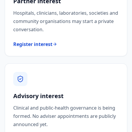
Partner interest
Hospitals, clinicians, laboratories, societies and
community organisations may start a private
conversation.
Register interest
Advisory interest
Clinical and public-health governance is being
formed. No adviser appointments are publicly
announced yet.