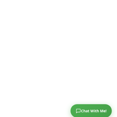
Chat With Me!