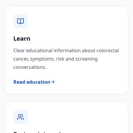
Learn
Clear educational information about colorectal
cancer, symptoms, risk and screening
conversations.
Read education