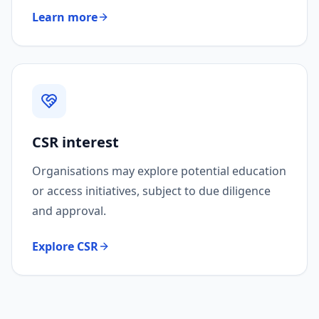
Learn more
CSR interest
Organisations may explore potential education
or access initiatives, subject to due diligence
and approval.
Explore CSR