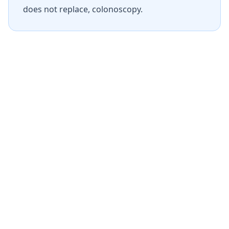
does not replace, colonoscopy.