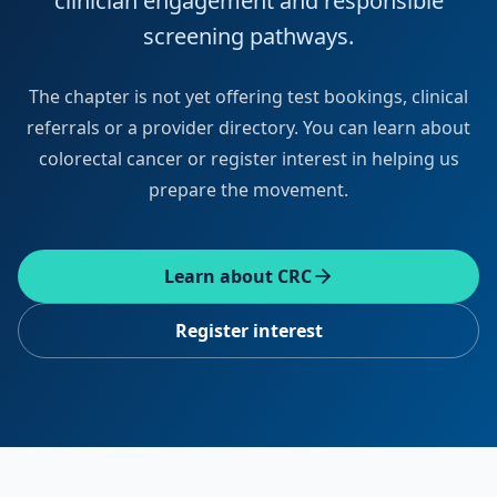
clinician engagement and responsible
screening pathways.
The chapter is not yet offering test bookings, clinical
referrals or a provider directory. You can learn about
colorectal cancer or register interest in helping us
prepare the movement.
Learn about CRC
Register interest