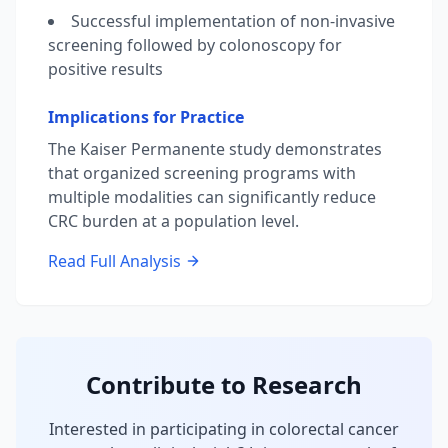
Successful implementation of non-invasive
screening followed by colonoscopy for
positive results
Implications for Practice
The Kaiser Permanente study demonstrates
that organized screening programs with
multiple modalities can significantly reduce
CRC burden at a population level.
Read Full Analysis
Contribute to Research
Interested in participating in colorectal cancer