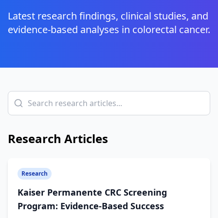
Latest research findings, clinical studies, and
evidence-based analyses in colorectal cancer.
Research Articles
Research
Kaiser Permanente CRC Screening
Program: Evidence-Based Success