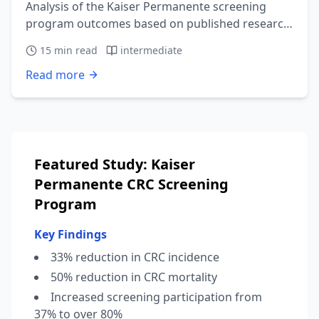
Analysis of the Kaiser Permanente screening
program outcomes based on published research
showing 33% reduction in CRC incidence.
15
min read
intermediate
Read more
Featured Study: Kaiser
Permanente CRC Screening
Program
Key Findings
33% reduction in CRC incidence
50% reduction in CRC mortality
Increased screening participation from
37% to over 80%