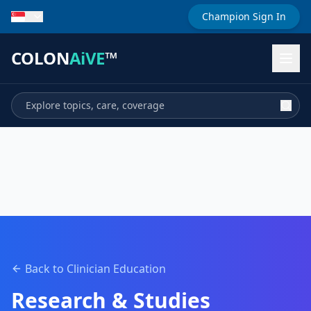
Champion Sign In
COLON
AiVE
™
Back to Clinician Education
Research & Studies