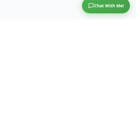
Chat With Me!
COLON
AiVE
™
A National Movement to Outsmart Colorectal Cancer.
A national screening movement — delivered through an
oncology screening activation platform. Colorectal cancer