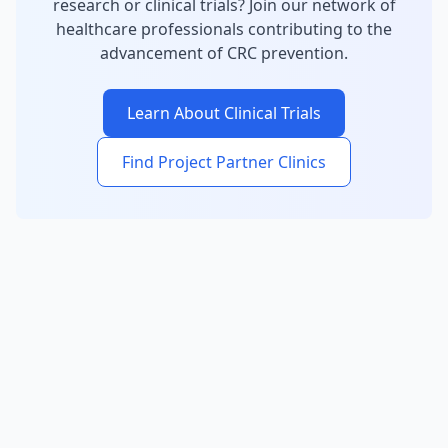
research or clinical trials? Join our network of
healthcare professionals contributing to the
advancement of CRC prevention.
Learn About Clinical Trials
Find Project Partner Clinics