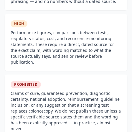
phrasing — and no numbers without a dated source.
HIGH
Performance figures, comparisons between tests,
regulatory status, cost, and recurrence-monitoring
statements. These require a direct, dated source for
the exact claim, with wording matched to what the
source actually says, and senior review before
publication.
PROHIBITED
Claims of cure, guaranteed prevention, diagnostic
certainty, national adoption, reimbursement, guideline
inclusion, or any suggestion that a screening test
replaces colonoscopy. We do not publish these unless a
specific verifiable source states them and the wording
has been explicitly approved — in practice, almost
never.