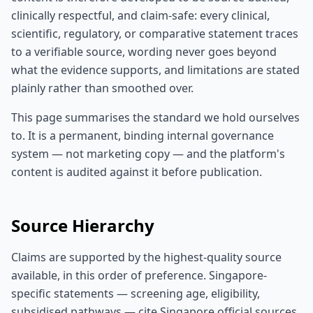
clinically respectful, and claim-safe: every clinical,
scientific, regulatory, or comparative statement traces
to a verifiable source, wording never goes beyond
what the evidence supports, and limitations are stated
plainly rather than smoothed over.
This page summarises the standard we hold ourselves
to. It is a permanent, binding internal governance
system — not marketing copy — and the platform's
content is audited against it before publication.
Source Hierarchy
Claims are supported by the highest-quality source
available, in this order of preference. Singapore-
specific statements — screening age, eligibility,
subsidised pathways — cite Singapore official sources.