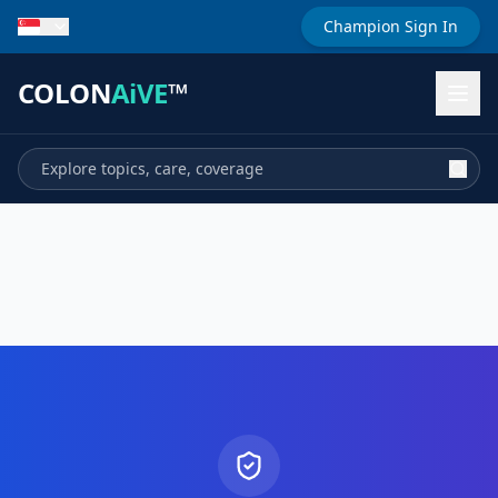
Champion Sign In
COLON
AiVE
™