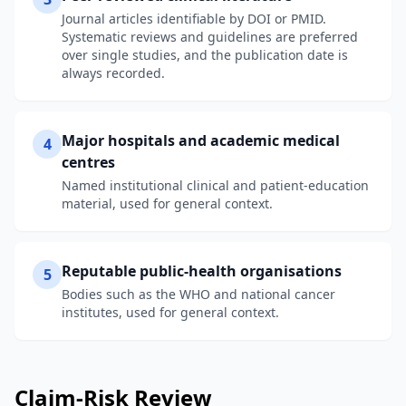
Journal articles identifiable by DOI or PMID.
Systematic reviews and guidelines are preferred
over single studies, and the publication date is
always recorded.
Major hospitals and academic medical
4
centres
Named institutional clinical and patient-education
material, used for general context.
Reputable public-health organisations
5
Bodies such as the WHO and national cancer
institutes, used for general context.
Claim-Risk Review