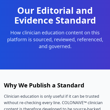
Our Editorial and
Evidence Standard
How clinician education content on this
platform is sourced, reviewed, referenced,
and governed.
Why We Publish a Standard
Clinician education is only useful if it can be trusted
without re-checking every line. COLONAiVE™ clinician
content is therefore developed to be source-backed,