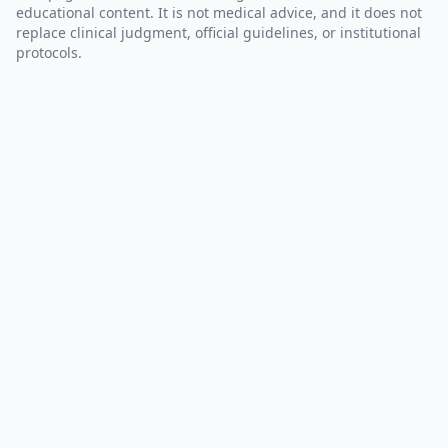
educational content. It is not medical advice, and it does not
replace clinical judgment, official guidelines, or institutional
protocols.