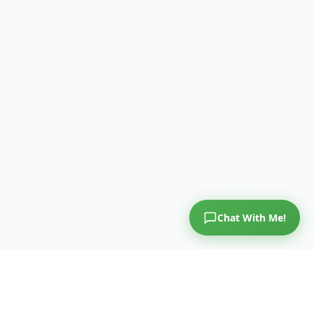
Chat With Me!