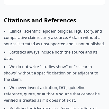
Citations and References
Clinical, scientific, epidemiological, regulatory, and
comparative claims carry a source. A claim without a
source is treated as unsupported and is not published.
Statistics always include both the source and its
date.
We do not write "studies show" or "research
shows" without a specific citation on or adjacent to
the claim.
We never invent a citation, DOI, guideline
reference, quote, or author. A source that cannot be
verified is treated as if it does not exist.
Published articles carry a references section, or