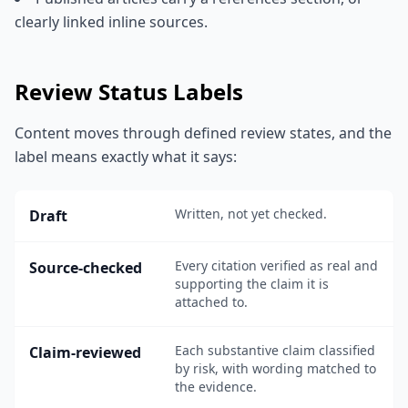
clearly linked inline sources.
Review Status Labels
Content moves through defined review states, and the
label means exactly what it says:
Written, not yet checked.
Draft
Every citation verified as real and
Source-checked
supporting the claim it is
attached to.
Each substantive claim classified
Claim-reviewed
by risk, with wording matched to
the evidence.