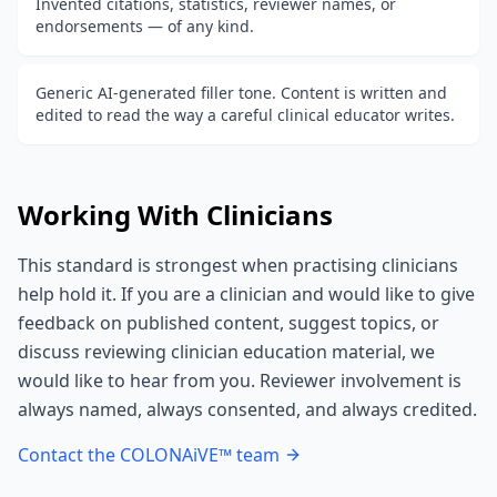
Invented citations, statistics, reviewer names, or
endorsements — of any kind.
Generic AI-generated filler tone. Content is written and
edited to read the way a careful clinical educator writes.
Working With Clinicians
This standard is strongest when practising clinicians
help hold it. If you are a clinician and would like to give
feedback on published content, suggest topics, or
discuss reviewing clinician education material, we
would like to hear from you. Reviewer involvement is
always named, always consented, and always credited.
Contact the COLONAiVE™ team