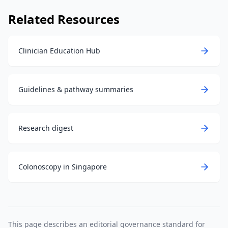
Related Resources
Clinician Education Hub
Guidelines & pathway summaries
Research digest
Colonoscopy in Singapore
This page describes an editorial governance standard for