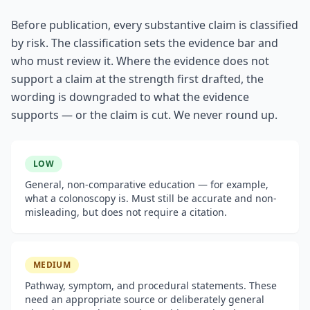
Before publication, every substantive claim is classified
by risk. The classification sets the evidence bar and
who must review it. Where the evidence does not
support a claim at the strength first drafted, the
wording is downgraded to what the evidence
supports — or the claim is cut. We never round up.
LOW
General, non-comparative education — for example,
what a colonoscopy is. Must still be accurate and non-
misleading, but does not require a citation.
MEDIUM
Pathway, symptom, and procedural statements. These
need an appropriate source or deliberately general