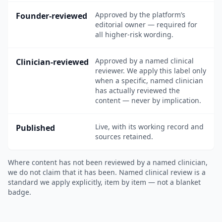
Approved by the platform’s
Founder-reviewed
editorial owner — required for
all higher-risk wording.
Approved by a named clinical
Clinician-reviewed
reviewer. We apply this label only
when a specific, named clinician
has actually reviewed the
content — never by implication.
Live, with its working record and
Published
sources retained.
Where content has not been reviewed by a named clinician,
we do not claim that it has been. Named clinical review is a
standard we apply explicitly, item by item — not a blanket
badge.