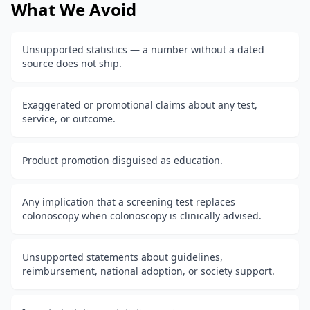
What We Avoid
Unsupported statistics — a number without a dated
source does not ship.
Exaggerated or promotional claims about any test,
service, or outcome.
Product promotion disguised as education.
Any implication that a screening test replaces
colonoscopy when colonoscopy is clinically advised.
Unsupported statements about guidelines,
reimbursement, national adoption, or society support.