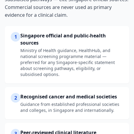
Commercial sources are never used as primary
evidence for a clinical claim.
Singapore official and public-health
1
sources
Ministry of Health guidance, HealthHub, and
national screening programme material —
preferred for any Singapore-specific statement
about screening pathways, eligibility, or
subsidised options.
Recognised cancer and medical societies
2
Guidance from established professional societies
and colleges, in Singapore and internationally.
Peer-reviewed clinical literature
3