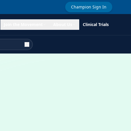
Champion Sign In
Join the Movement
About Us
Clinical Trials