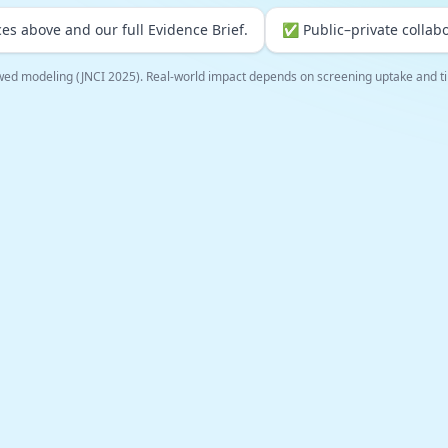
es above and our full Evidence Brief.
✅ Public–private collabo
wed modeling (JNCI 2025). Real-world impact depends on screening uptake and ti