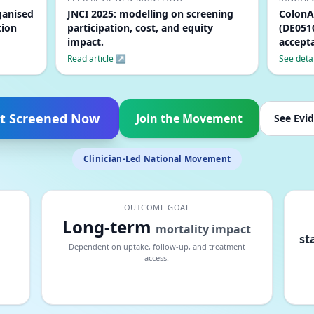
ganised
JNCI 2025: modelling on screening
ColonA
tion
participation, cost, and equity
(DE0510
impact.
accepta
Read article ↗
See deta
t Screened Now
Join the Movement
See Evi
Clinician-Led National Movement
OUTCOME GOAL
Long-term
mortality impact
st
Dependent on uptake, follow-up, and treatment
access.