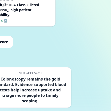
iQ®: HSA Class C listed
590); high patient
bility.
ils ↗
dence
OUR APPROACH
Colonoscopy remains the gold
andard. Evidence-supported blood
tests help increase uptake and
triage more people to timely
scoping.