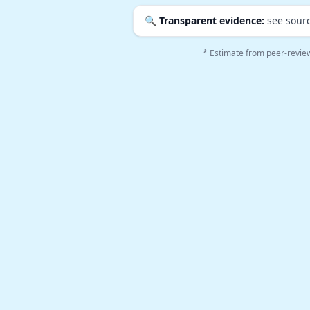
🔍
Transparent evidence:
see sourc
* Estimate from peer-revie