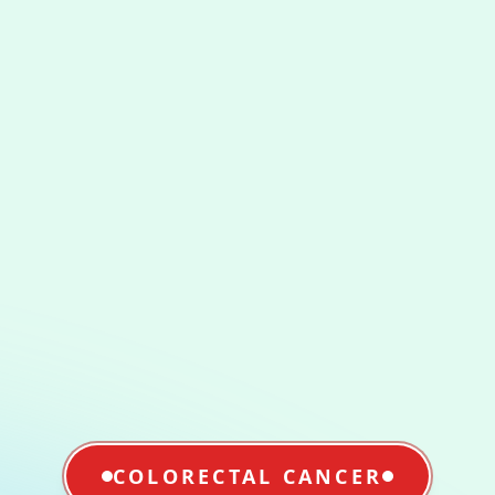
COLORECTAL CANCER