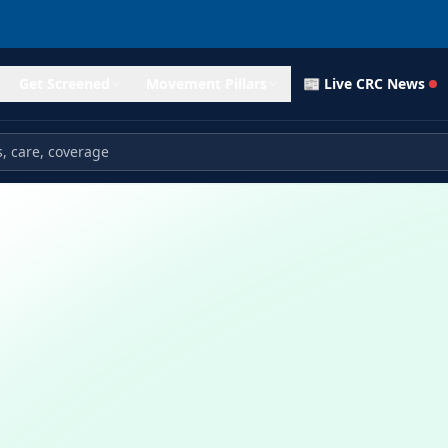
Get Screened
Movement Pillars
📰 Live CRC News