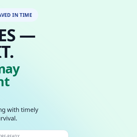
AVED IN TIME
ES —
T.
may
nt
ing with timely
rvival.
ORE-READY