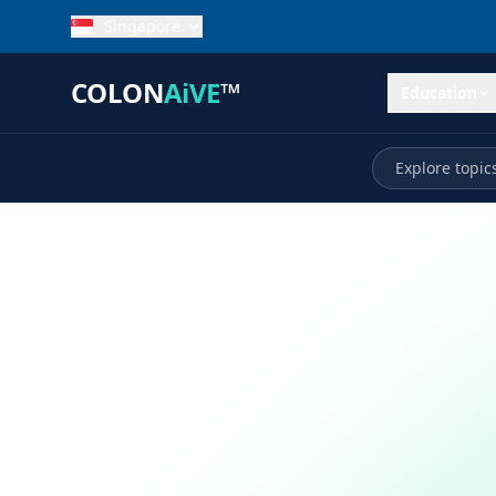
Singapore
COLON
AiVE
™
Education