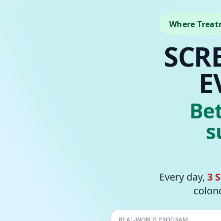
Where Treat
SCR
E
Be
s
Every day,
3 
colono
REAL-WORLD PROGRAM