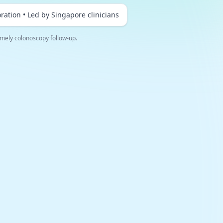
ration • Led by Singapore clinicians
mely colonoscopy follow-up.