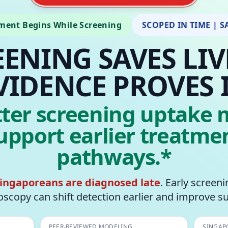
ment Begins While Screening
SCOPED IN TIME | S
EENING SAVES LIV
VIDENCE PROVES I
tter screening uptake 
upport earlier treatme
pathways.*
Singaporeans are diagnosed late
. Early screen
scopy can shift detection earlier and improve su
PEER-REVIEWED MODELING
SINGAP