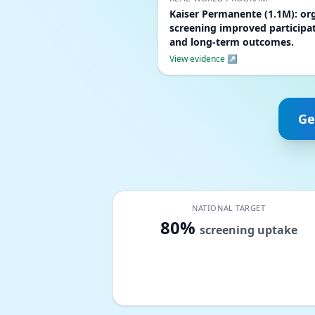
Kaiser Permanente (1.1M): or
screening improved participa
and long-term outcomes.
View evidence ↗
Ge
NATIONAL TARGET
80%
screening uptake