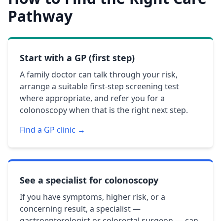
Pathway
Start with a GP (first step)
A family doctor can talk through your risk,
arrange a suitable first-step screening test
where appropriate, and refer you for a
colonoscopy when that is the right next step.
Find a GP clinic →
See a specialist for colonoscopy
If you have symptoms, higher risk, or a
concerning result, a specialist —
gastroenterologist or colorectal surgeon — can