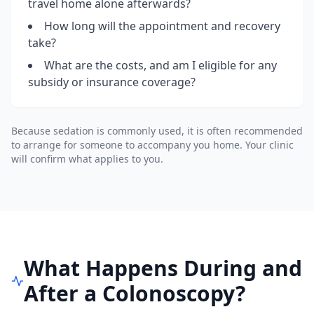
travel home alone afterwards?
How long will the appointment and recovery
take?
What are the costs, and am I eligible for any
subsidy or insurance coverage?
Because sedation is commonly used, it is often recommended
to arrange for someone to accompany you home. Your clinic
will confirm what applies to you.
What Happens During and
After a Colonoscopy?