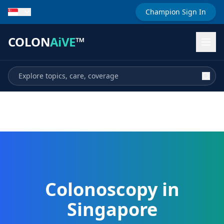
Champion Sign In
COLON
AiVE
™
Colonoscopy in
Singapore