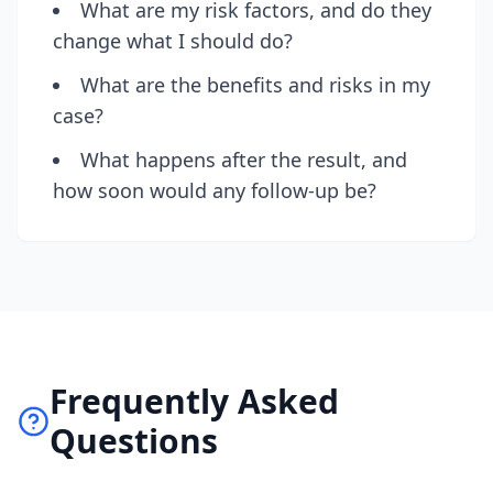
What are my risk factors, and do they
change what I should do?
What are the benefits and risks in my
case?
What happens after the result, and
how soon would any follow-up be?
Frequently Asked
Questions