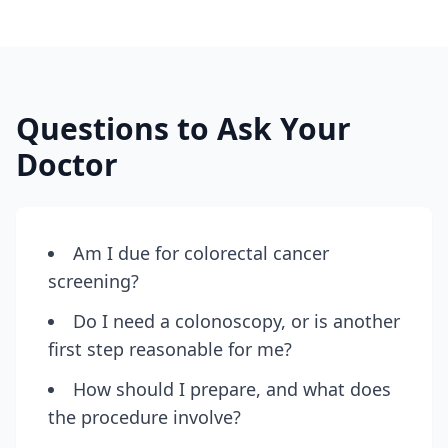
Questions to Ask Your
Doctor
Am I due for colorectal cancer
screening?
Do I need a colonoscopy, or is another
first step reasonable for me?
How should I prepare, and what does
the procedure involve?