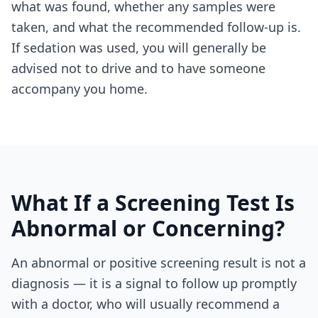
what was found, whether any samples were
taken, and what the recommended follow-up is.
If sedation was used, you will generally be
advised not to drive and to have someone
accompany you home.
What If a Screening Test Is
Abnormal or Concerning?
An abnormal or positive screening result is not a
diagnosis — it is a signal to follow up promptly
with a doctor, who will usually recommend a