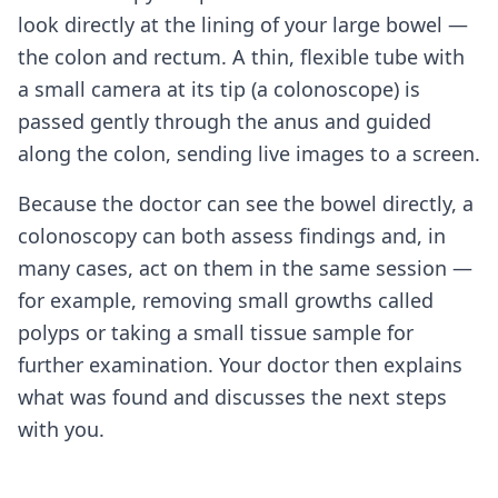
look directly at the lining of your large bowel —
the colon and rectum. A thin, flexible tube with
a small camera at its tip (a colonoscope) is
passed gently through the anus and guided
along the colon, sending live images to a screen.
Because the doctor can see the bowel directly, a
colonoscopy can both assess findings and, in
many cases, act on them in the same session —
for example, removing small growths called
polyps or taking a small tissue sample for
further examination. Your doctor then explains
what was found and discusses the next steps
with you.