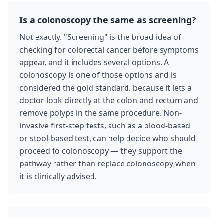
Is a colonoscopy the same as screening?
Not exactly. "Screening" is the broad idea of
checking for colorectal cancer before symptoms
appear, and it includes several options. A
colonoscopy is one of those options and is
considered the gold standard, because it lets a
doctor look directly at the colon and rectum and
remove polyps in the same procedure. Non-
invasive first-step tests, such as a blood-based
or stool-based test, can help decide who should
proceed to colonoscopy — they support the
pathway rather than replace colonoscopy when
it is clinically advised.