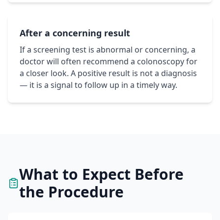
After a concerning result
If a screening test is abnormal or concerning, a
doctor will often recommend a colonoscopy for
a closer look. A positive result is not a diagnosis
— it is a signal to follow up in a timely way.
What to Expect Before
the Procedure