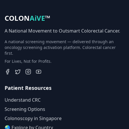
COLON
AiVE
™
A National Movement to Outsmart Colorectal Cancer.
A national screening movement — delivered through an
oncology screening activation platform. Colorectal cancer
first.
For Lives, Not for Profits.
Patient Resources
Understand CRC
Screening Options
Colonoscopy in Singapore
🌏 Explore by Country