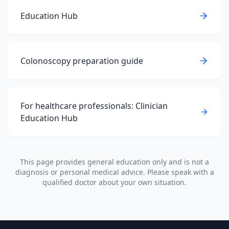
Education Hub
Colonoscopy preparation guide
For healthcare professionals: Clinician
Education Hub
This page provides general education only and is not a
diagnosis or personal medical advice. Please speak with a
qualified doctor about your own situation.