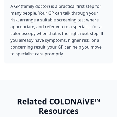
A GP (family doctor) is a practical first step for
many people. Your GP can talk through your
risk, arrange a suitable screening test where
appropriate, and refer you to a specialist for a
colonoscopy when that is the right next step. If
you already have symptoms, higher risk, or a
concerning result, your GP can help you move
to specialist care promptly.
Related COLONAiVE™
Resources