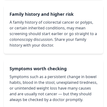
Family history and higher risk
A family history of colorectal cancer or polyps,
or certain inherited conditions, may mean
screening should start earlier or go straight to a
colonoscopy discussion. Share your family
history with your doctor.
Symptoms worth checking
Symptoms such as a persistent change in bowel
habits, blood in the stool, unexplained tiredness,
or unintended weight loss have many causes
and are usually not cancer — but they should
always be checked by a doctor promptly.