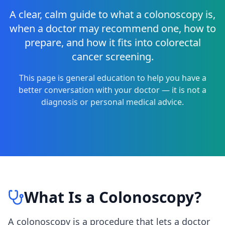
A clear, calm guide to what a colonoscopy is,
when a doctor may recommend one, how to
prepare, and how it fits into colorectal
cancer screening.
This page is general education to help you have a
better conversation with your doctor — it is not a
diagnosis or personal medical advice.
What Is a Colonoscopy?
A colonoscopy is a procedure that lets a doctor