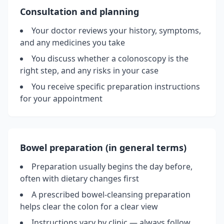
Consultation and planning
Your doctor reviews your history, symptoms,
and any medicines you take
You discuss whether a colonoscopy is the
right step, and any risks in your case
You receive specific preparation instructions
for your appointment
Bowel preparation (in general terms)
Preparation usually begins the day before,
often with dietary changes first
A prescribed bowel-cleansing preparation
helps clear the colon for a clear view
Instructions vary by clinic — always follow