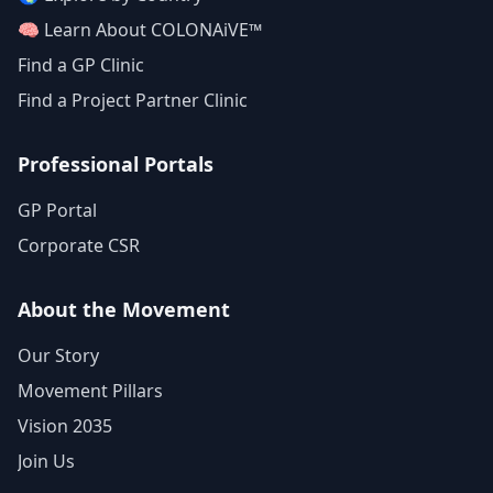
🧠 Learn About COLONAiVE™
Find a GP Clinic
Find a Project Partner Clinic
Professional Portals
GP Portal
Corporate CSR
About the Movement
Our Story
Movement Pillars
Vision 2035
Join Us