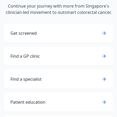
Continue your journey with more from Singapore's
clinician-led movement to outsmart colorectal cancer.
Get screened
Find a GP clinic
Find a specialist
Patient education