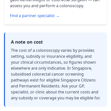
assess you and perform a colonoscopy.
Find a partner specialist →
A note on cost
The cost of a colonoscopy varies by provider,
setting, subsidy or insurance eligibility, and
your clinical circumstances, so figures shown
elsewhere are only indicative. In Singapore,
subsidised colorectal cancer screening
pathways exist for eligible Singapore Citizens
and Permanent Residents. Ask your GP,
specialist, or clinic about the current costs and
any subsidy or coverage you may be eligible for.