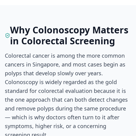
Why Colonoscopy Matters
in Colorectal Screening
Colorectal cancer is among the more common
cancers in Singapore, and most cases begin as
polyps that develop slowly over years.
Colonoscopy is widely regarded as the gold
standard for colorectal evaluation because it is
the one approach that can both detect changes
and remove polyps during the same procedure
— which is why doctors often turn to it after
symptoms, higher risk, or a concerning
screening result.