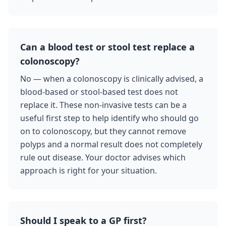
Can a blood test or stool test replace a
colonoscopy?
No — when a colonoscopy is clinically advised, a
blood-based or stool-based test does not
replace it. These non-invasive tests can be a
useful first step to help identify who should go
on to colonoscopy, but they cannot remove
polyps and a normal result does not completely
rule out disease. Your doctor advises which
approach is right for your situation.
Should I speak to a GP first?