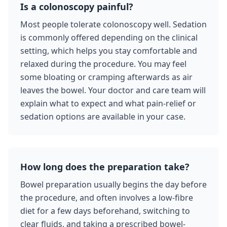
Is a colonoscopy painful?
Most people tolerate colonoscopy well. Sedation
is commonly offered depending on the clinical
setting, which helps you stay comfortable and
relaxed during the procedure. You may feel
some bloating or cramping afterwards as air
leaves the bowel. Your doctor and care team will
explain what to expect and what pain-relief or
sedation options are available in your case.
How long does the preparation take?
Bowel preparation usually begins the day before
the procedure, and often involves a low-fibre
diet for a few days beforehand, switching to
clear fluids, and taking a prescribed bowel-