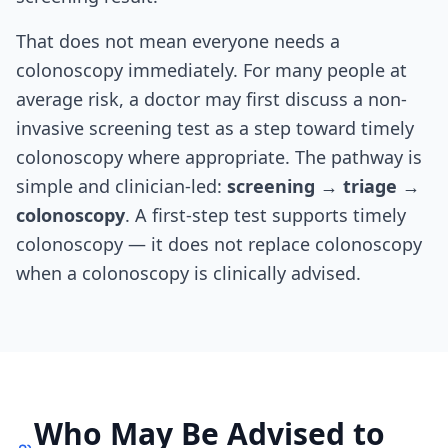
That does not mean everyone needs a
colonoscopy immediately. For many people at
average risk, a doctor may first discuss a non-
invasive screening test as a step toward timely
colonoscopy where appropriate. The pathway is
simple and clinician-led:
screening → triage →
colonoscopy
. A first-step test supports timely
colonoscopy — it does not replace colonoscopy
when a colonoscopy is clinically advised.
Who May Be Advised to