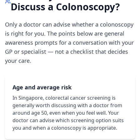
Discuss a Colonoscopy?
Only a doctor can advise whether a colonoscopy
is right for you. The points below are general
awareness prompts for a conversation with your
GP or specialist — not a checklist that decides
your care.
Age and average risk
In Singapore, colorectal cancer screening is
generally worth discussing with a doctor from
around age 50, even when you feel well. Your
doctor can advise which screening option suits
you and when a colonoscopy is appropriate.