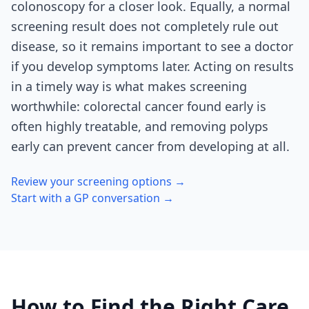
colonoscopy for a closer look. Equally, a normal
screening result does not completely rule out
disease, so it remains important to see a doctor
if you develop symptoms later. Acting on results
in a timely way is what makes screening
worthwhile: colorectal cancer found early is
often highly treatable, and removing polyps
early can prevent cancer from developing at all.
Review your screening options →
Start with a GP conversation →
How to Find the Right Care