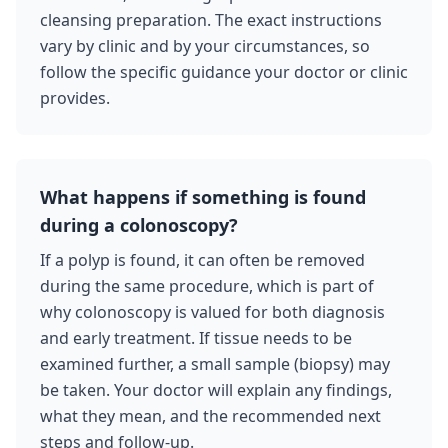
cleansing preparation. The exact instructions
vary by clinic and by your circumstances, so
follow the specific guidance your doctor or clinic
provides.
What happens if something is found
during a colonoscopy?
If a polyp is found, it can often be removed
during the same procedure, which is part of
why colonoscopy is valued for both diagnosis
and early treatment. If tissue needs to be
examined further, a small sample (biopsy) may
be taken. Your doctor will explain any findings,
what they mean, and the recommended next
steps and follow-up.