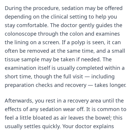
During the procedure, sedation may be offered
depending on the clinical setting to help you
stay comfortable. The doctor gently guides the
colonoscope through the colon and examines
the lining on a screen. If a polyp is seen, it can
often be removed at the same time, and a small
tissue sample may be taken if needed. The
examination itself is usually completed within a
short time, though the full visit — including
preparation checks and recovery — takes longer.
Afterwards, you rest in a recovery area until the
effects of any sedation wear off. It is common to
feel a little bloated as air leaves the bowel; this
usually settles quickly. Your doctor explains