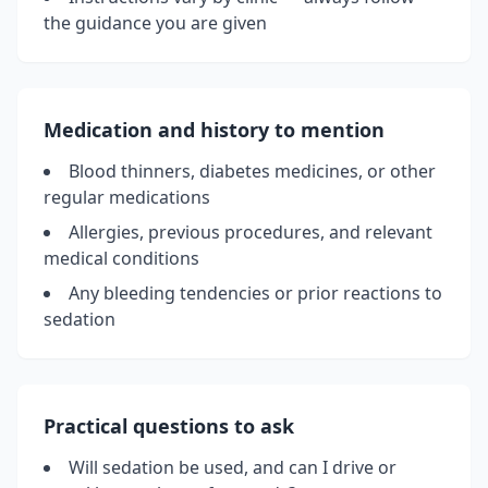
the guidance you are given
Medication and history to mention
Blood thinners, diabetes medicines, or other
regular medications
Allergies, previous procedures, and relevant
medical conditions
Any bleeding tendencies or prior reactions to
sedation
Practical questions to ask
Will sedation be used, and can I drive or